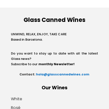
Glass Canned Wines
UNWIND, RELAX, ENJOY, TAKE CARE
Based in Barcelona.
Do you want to stay up to date with all the latest
Glass news?
Subscribe to our
monthly Newsletter
!
Contact:
hola@glasscannedwines.com
Our Wines
White
Rosé