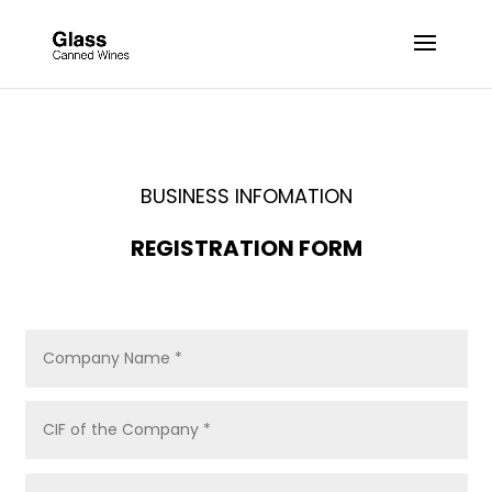
BUSINESS INFOMATION
REGISTRATION FORM