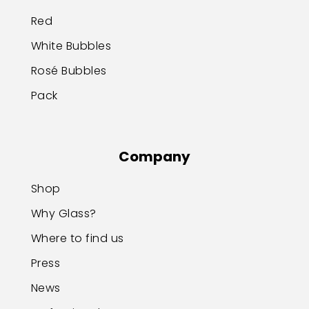
Red
White Bubbles
Rosé Bubbles
Pack
Company
Shop
Why Glass?
Where to find us
Press
News