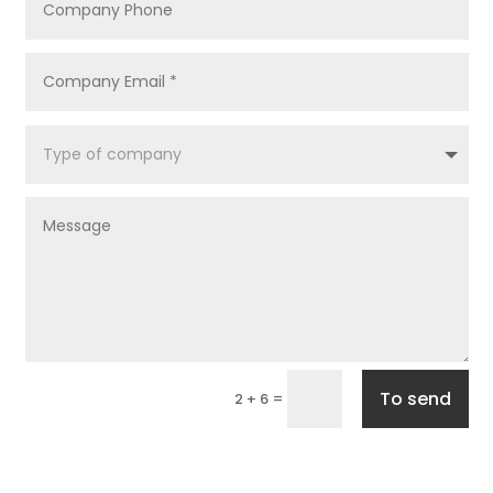
To send
=
2 + 6