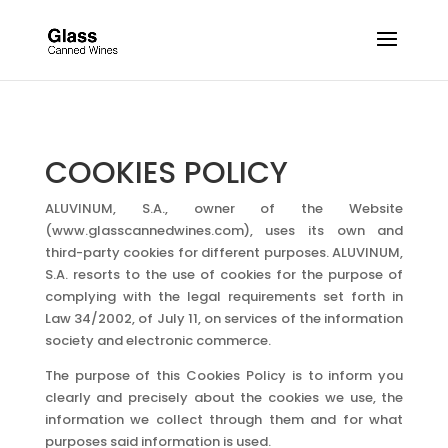
COOKIES POLICY
ALUVINUM, S.A., owner of the Website
(www.glasscannedwines.com), uses its own and
third-party cookies for different purposes. ALUVINUM,
S.A. resorts to the use of cookies for the purpose of
complying with the legal requirements set forth in
Law 34/2002, of July 11, on services of the information
society and electronic commerce.
The purpose of this Cookies Policy is to inform you
clearly and precisely about the cookies we use, the
information we collect through them and for what
purposes said information is used.