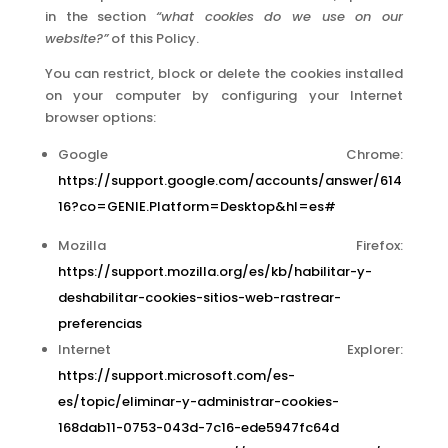
in the section
“what cookies do we use on our
website?”
of this Policy.
You can restrict, block or delete the cookies installed
on your computer by configuring your Internet
browser options:
Google Chrome:
https://support.google.com/accounts/answer/614
16?co=GENIE.Platform=Desktop&hl=es#
Mozilla Firefox:
https://support.mozilla.org/es/kb/habilitar-y-
deshabilitar-cookies-sitios-web-rastrear-
preferencias
Internet Explorer:
https://support.microsoft.com/es-
es/topic/eliminar-y-administrar-cookies-
168dab11-0753-043d-7c16-ede5947fc64d