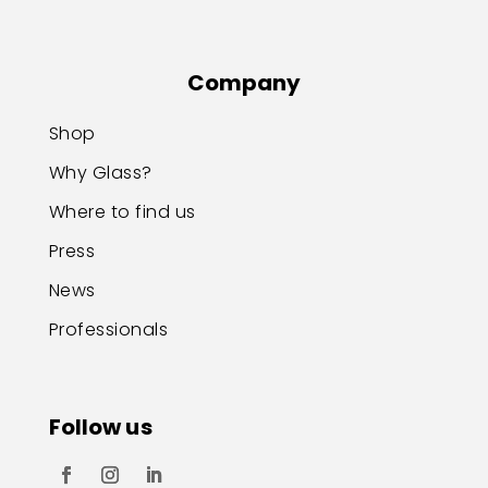
Company
Shop
Why Glass?
Where to find us
Press
News
Professionals
Follow us