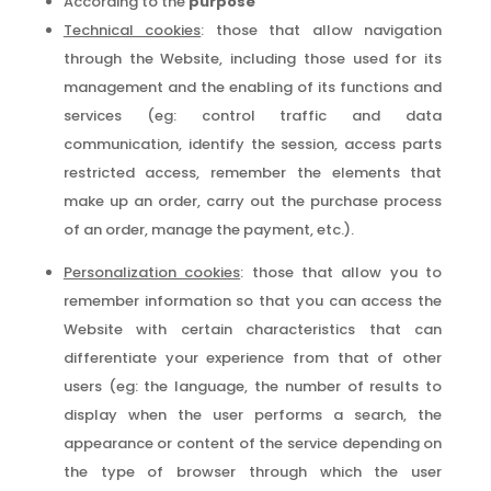
According to the
purpose
Technical cookies
: those that allow navigation
through the Website, including those used for its
management and the enabling of its functions and
services (eg: control traffic and data
communication, identify the session, access parts
restricted access, remember the elements that
make up an order, carry out the purchase process
of an order, manage the payment, etc.).
Personalization cookies
: those that allow you to
remember information so that you can access the
Website with certain characteristics that can
differentiate your experience from that of other
users (eg: the language, the number of results to
display when the user performs a search, the
appearance or content of the service depending on
the type of browser through which the user