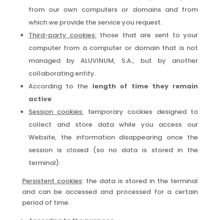
from our own computers or domains and from
which we provide the service you request.
Third-party cookies:
those that are sent to your
computer from a computer or domain that is not
managed by ALUVINUM, S.A., but by another
collaborating entity.
According to the
length of time they remain
active
Session cookies:
temporary cookies designed to
collect and store data while you access our
Website, the information disappearing once the
session is closed (so no data is stored in the
terminal).
Persistent cookies
: the data is stored in the terminal
and can be accessed and processed for a certain
period of time.