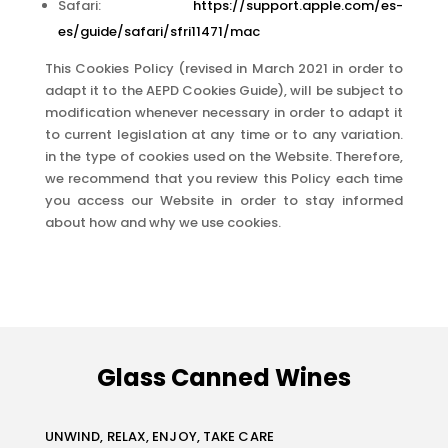
Safari:
https://support.apple.com/es-
es/guide/safari/sfri11471/mac
This Cookies Policy (revised in March 2021 in order to
adapt it to the AEPD Cookies Guide), will be subject to
modification whenever necessary in order to adapt it
to current legislation at any time or to any variation.
in the type of cookies used on the Website. Therefore,
we recommend that you review this Policy each time
you access our Website in order to stay informed
about how and why we use cookies.
Glass Canned Wines
UNWIND, RELAX, ENJOY, TAKE CARE