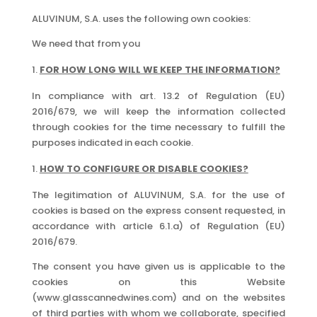
ALUVINUM, S.A. uses the following own cookies:
We need that from you
FOR HOW LONG WILL WE KEEP THE INFORMATION?
In compliance with art. 13.2 of Regulation (EU)
2016/679, we will keep the information collected
through cookies for the time necessary to fulfill the
purposes indicated in each cookie.
HOW TO CONFIGURE OR DISABLE COOKIES?
The legitimation of ALUVINUM, S.A. for the use of
cookies is based on the express consent requested, in
accordance with article 6.1.a) of Regulation (EU)
2016/679.
The consent you have given us is applicable to the
cookies on this Website
(www.glasscannedwines.com) and on the websites
of third parties with whom we collaborate, specified