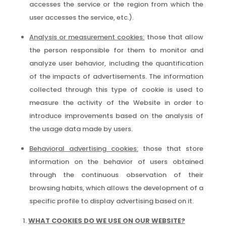
accesses the service or the region from which the
user accesses the service, etc.).
Analysis or measurement cookies:
those that allow
the person responsible for them to monitor and
analyze user behavior, including the quantification
of the impacts of advertisements. The information
collected through this type of cookie is used to
measure the activity of the Website in order to
introduce improvements based on the analysis of
the usage data made by users.
Behavioral advertising cookies:
those that store
information on the behavior of users obtained
through the continuous observation of their
browsing habits, which allows the development of a
specific profile to display advertising based on it.
WHAT COOKIES DO WE USE ON OUR WEBSITE?