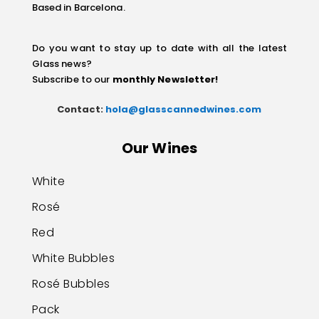
Based in Barcelona.
Do you want to stay up to date with all the latest
Glass news?
Subscribe to our
monthly Newsletter
!
Contact:
hola@glasscannedwines.com
Our Wines
White
Rosé
Red
White Bubbles
Rosé Bubbles
Pack