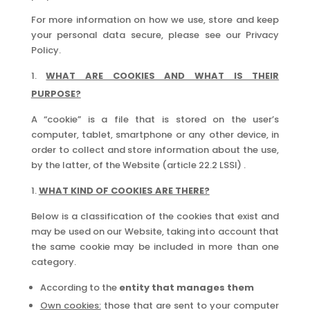
For more information on how we use, store and keep
your personal data secure, please see our Privacy
Policy.
WHAT ARE COOKIES AND WHAT IS THEIR
PURPOSE?
A “cookie” is a file that is stored on the user’s
computer, tablet, smartphone or any other device, in
order to collect and store information about the use,
by the latter, of the Website (article 22.2 LSSI) .
WHAT KIND OF COOKIES ARE THERE?
Below is a classification of the cookies that exist and
may be used on our Website, taking into account that
the same cookie may be included in more than one
category.
According to the
entity that manages them
Own cookies:
those that are sent to your computer