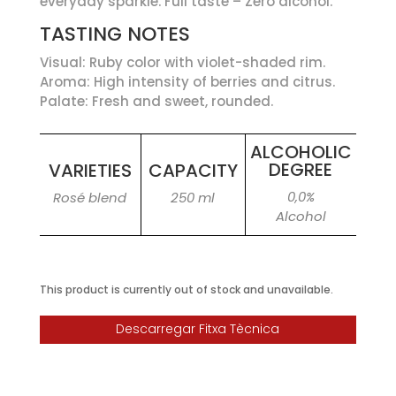
everyday sparkle. Full taste – Zero alcohol.
TASTING NOTES
Visual: Ruby color with violet-shaded rim.
Aroma: High intensity of berries and citrus.
Palate: Fresh and sweet, rounded.
ALCOHOLIC
DEGREE
VARIETIES
CAPACITY
0,0%
Rosé blend
250 ml
Alcohol
This product is currently out of stock and unavailable.
Descarregar Fitxa Tècnica