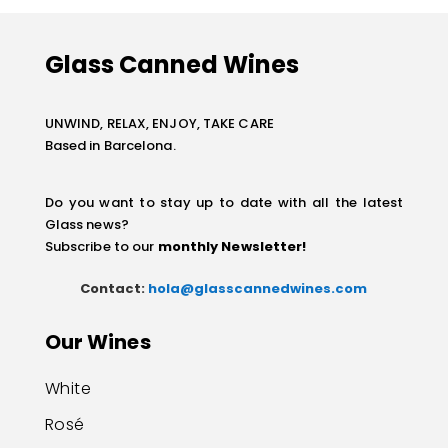
Glass Canned Wines
UNWIND, RELAX, ENJOY, TAKE CARE
Based in Barcelona.
Do you want to stay up to date with all the latest
Glass news?
Subscribe to our
monthly Newsletter
!
Contact:
hola@glasscannedwines.com
Our Wines
White
Rosé