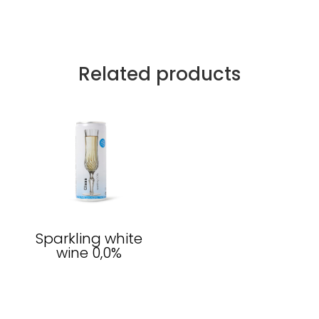
Related products
Sparkling white
wine 0,0%