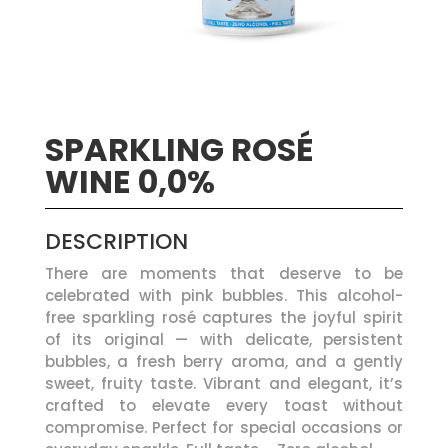
SPARKLING ROSÉ
WINE 0,0%
DESCRIPTION
There are moments that deserve to be
celebrated with pink bubbles. This alcohol-
free sparkling rosé captures the joyful spirit
of its original — with delicate, persistent
bubbles, a fresh berry aroma, and a gently
sweet, fruity taste. Vibrant and elegant, it’s
crafted to elevate every toast without
compromise. Perfect for special occasions or