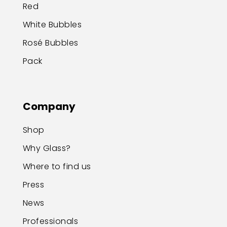
Red
White Bubbles
Rosé Bubbles
Pack
Company
Shop
Why Glass?
Where to find us
Press
News
Professionals