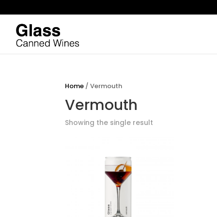
Home
/ Vermouth
Vermouth
Showing the single result