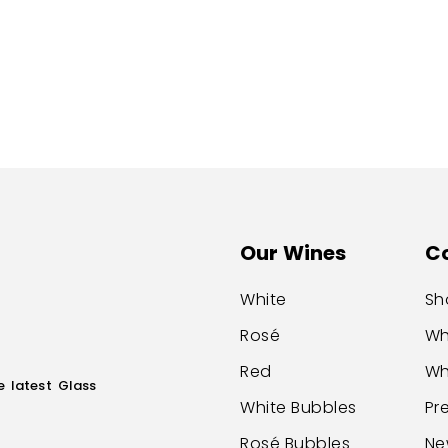
Our Wines
C
White
Sh
Rosé
Wh
Red
Wh
e latest Glass
White Bubbles
Pr
Rosé Bubbles
Ne