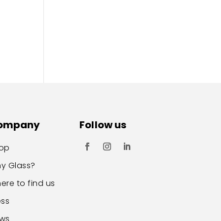
ompany
Follow us
op
y Glass?
ere to find us
ess
ws