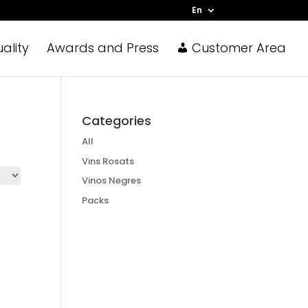
En
ality
Awards and Press
Customer Area
Categories
All
Vins Rosats
Vinos Negres
Packs