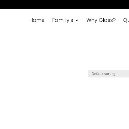
Home
Familiy’s
Why Glass?
Qu