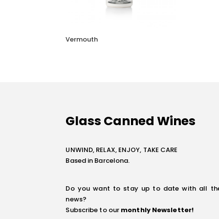
Vermouth
Glass Canned Wines
UNWIND, RELAX, ENJOY, TAKE CARE
Based in Barcelona.
Do you want to stay up to date with all th
news?
Subscribe to our
monthly Newsletter
!